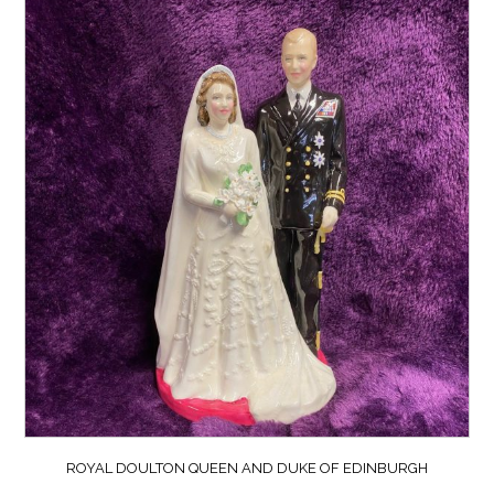
ROYAL DOULTON QUEEN AND DUKE OF EDINBURGH