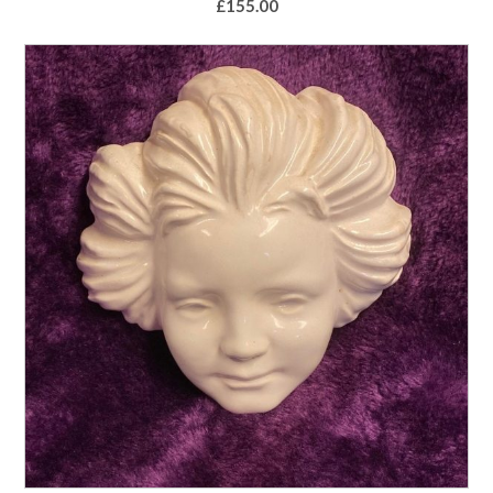
£
155.00