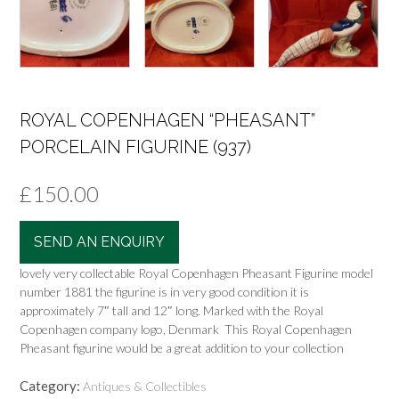
ROYAL COPENHAGEN “PHEASANT”
PORCELAIN FIGURINE (937)
£
150.00
SEND AN ENQUIRY
lovely very collectable Royal Copenhagen Pheasant Figurine model
number 1881 the figurine is in very good condition it is
approximately 7″ tall and 12″ long. Marked with the Royal
Copenhagen company logo, Denmark This Royal Copenhagen
Pheasant figurine would be a great addition to your collection
Category:
Antiques & Collectibles