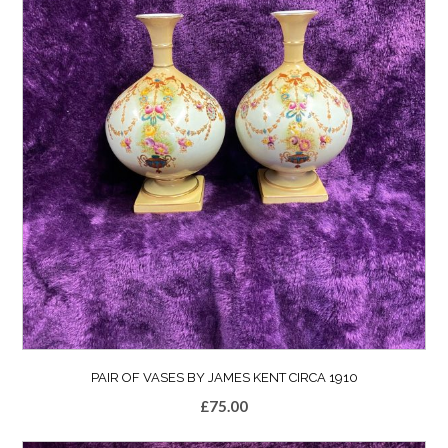
PAIR OF VASES BY JAMES KENT CIRCA 1910
£
75.00