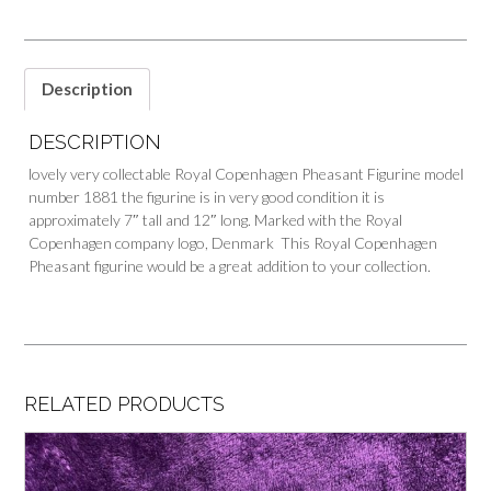
Description
DESCRIPTION
lovely very collectable Royal Copenhagen Pheasant Figurine model
number 1881 the figurine is in very good condition it is
approximately 7″ tall and 12″ long. Marked with the Royal
Copenhagen company logo, Denmark This Royal Copenhagen
Pheasant figurine would be a great addition to your collection.
RELATED PRODUCTS