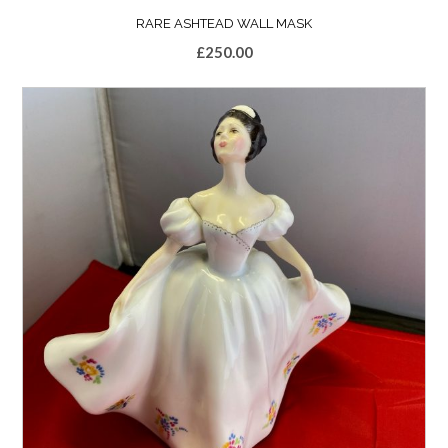
RARE ASHTEAD WALL MASK
£
250.00