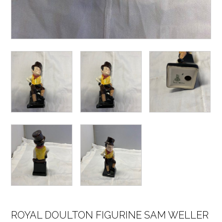
ROYAL DOULTON FIGURINE SAM WELLER