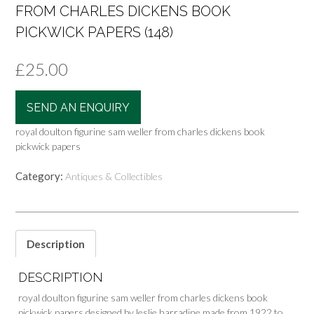
FROM CHARLES DICKENS BOOK
PICKWICK PAPERS (148)
£
25.00
SEND AN ENQUIRY
royal doulton figurine sam weller from charles dickens book
pickwick papers
Category:
Antiques & Collectibles
Description
DESCRIPTION
royal doulton figurine sam weller from charles dickens book
pickwick papers designed by leslie harradine made from 1922 to