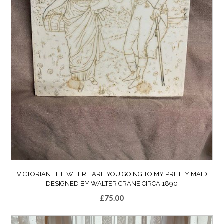
VICTORIAN TILE WHERE ARE YOU GOING TO MY PRETTY MAID
DESIGNED BY WALTER CRANE CIRCA 1890
£
75.00