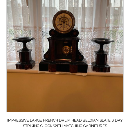
IMPRESSIVE LARGE FRENCH DRUM HEAD BELGIAN SLATE 8 DAY
STRIKING CLOCK WITH MATCHING GARNITURES