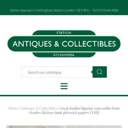
Skip
to
Station Approach | Mottingham Station | London | SE9 4EN -- Tel: 0753 444 9006
content
Products
search
Home
/
Antiques & Collectibles
/ royal doulton figurine sam weller from
charles dickens book pickwick papers (148)