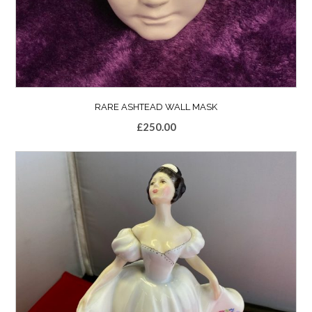
RARE ASHTEAD WALL MASK
£
250.00