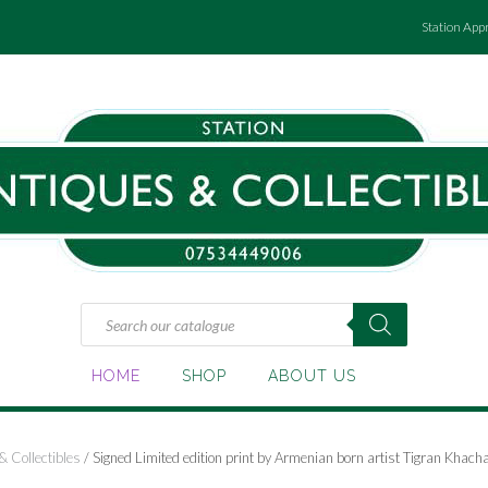
Station App
Products
search
HOME
SHOP
ABOUT US
& Collectibles
/ Signed Limited edition print by Armenian born artist Tigran Kha