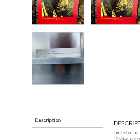
Description
DESCRIP
Limited editi
“Twelve sexua