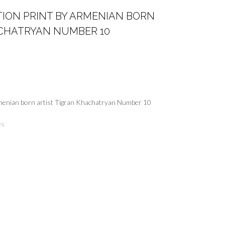
ITION PRINT BY ARMENIAN BORN
ACHATRYAN NUMBER 10
Armenian born artist Tigran Khachatryan Number 10
es