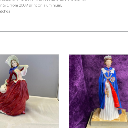
er 5/1 from 2009 print on aluminium.
atches