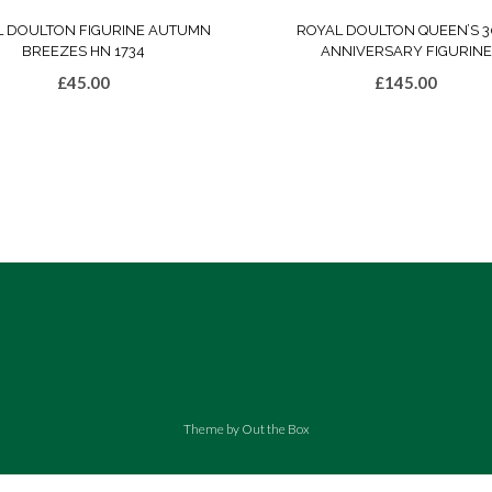
L DOULTON FIGURINE AUTUMN
ROYAL DOULTON QUEEN’S 3
BREEZES HN 1734
ANNIVERSARY FIGURINE
£
45.00
£
145.00
Theme by
Out the Box