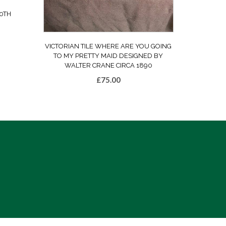
0TH
VICTORIAN TILE WHERE ARE YOU GOING
TO MY PRETTY MAID DESIGNED BY
WALTER CRANE CIRCA 1890
£
75.00