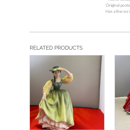
Original post
Has a few scr
RELATED PRODUCTS