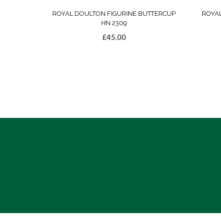
ROYAL DOULTON FIGURINE BUTTERCUP
ROYA
HN 2309
£
45.00