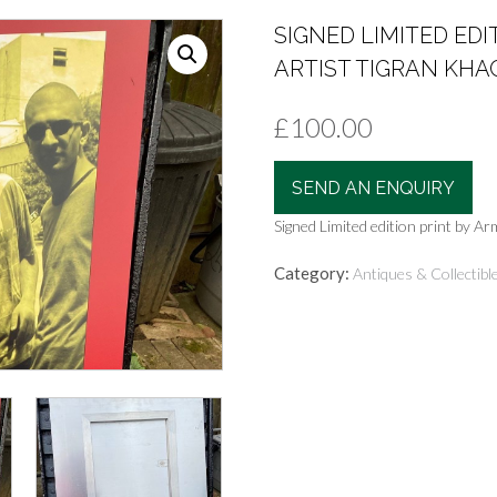
SIGNED LIMITED ED
ARTIST TIGRAN KH
£
100.00
SEND AN ENQUIRY
Signed Limited edition print by 
Category:
Antiques & Collectibl