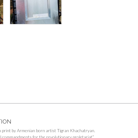
TION
on print by Armenian born artist Tigran Khachatryan.
l commandments for the revolutionary proletariat”