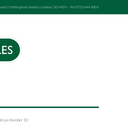
roach | Mottingham Station | London | SE9 4EN -- Tel: 0753 444 9006
chatryan Number 10