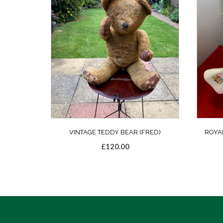
VINTAGE TEDDY BEAR (FRED)
ROYA
£
120.00