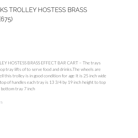
INKS TROLLEY HOSTESS BRASS
675)
EY HOSTESS BRASS EFFECT BAR CART – The trays
op tray lifts of to serve food and drinks.The wheels are
l this trolley is in good condition for age It is 25 inch wide
 top of handles each tray is 13 3/4 by 19 inch height to top
h bottom tray 7 inch
es