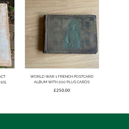
ACT
WORLD WAR 1 FRENCH POSTCARD
125
ALBUM WITH 200 PLUS CARDS
£
250.00