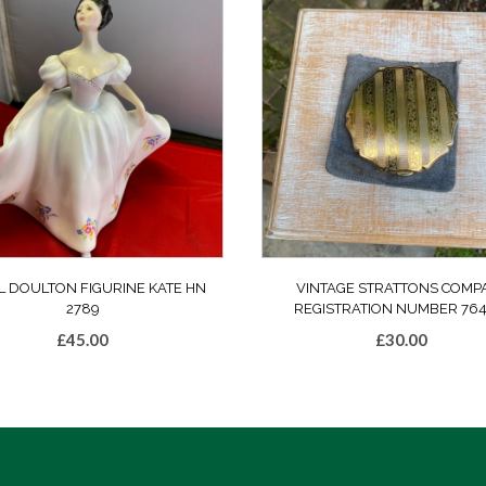
L DOULTON FIGURINE KATE HN
VINTAGE STRATTONS COMP
2789
REGISTRATION NUMBER 764
£
45.00
£
30.00