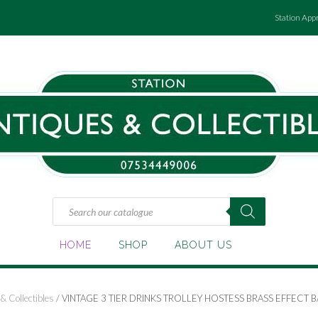
Station App
Products
search
HOME
SHOP
ABOUT US
& Collectibles
/ VINTAGE 3 TIER DRINKS TROLLEY HOSTESS BRASS EFFECT B