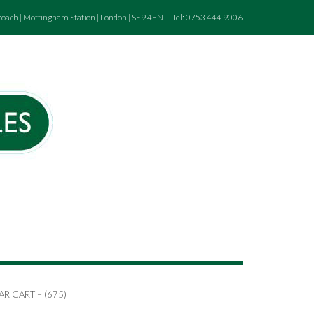
roach | Mottingham Station | London | SE9 4EN -- Tel: 0753 444 9006
AR CART – (675)