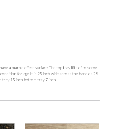
arble effect surface The top tray lifts of to serve
 condition for age It is 25 inch wide across the handles 28
le tray 15 inch bottom tray 7 inch