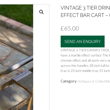
VINTAGE 3 TIER DR
EFFECT BAR CART – (
£
65.00
SEND AN ENQUIRY
VINTAGE 3 TIER DRINKS TROLL
have a marble effect surface The t
chrome effect and all work very wel
across the handles 28 inch tall to
tray is 23 inch middle tray 15 inc
Category:
Antiques & Collectibl