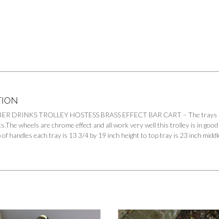
TION
ER DRINKS TROLLEY HOSTESS BRASS EFFECT BAR CART – The trays have a m
s.The wheels are chrome effect and all work very well this trolley is in good
op of handles each tray is 13 3/4 by 19 inch height to top tray is 23 inch midd