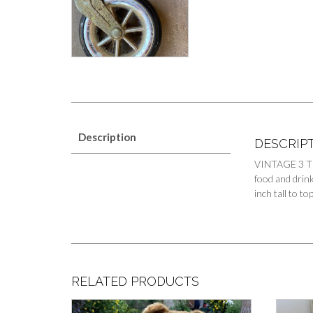
Description
DESCRIP
VINTAGE 3 TI
food and drink
inch tall to t
RELATED PRODUCTS