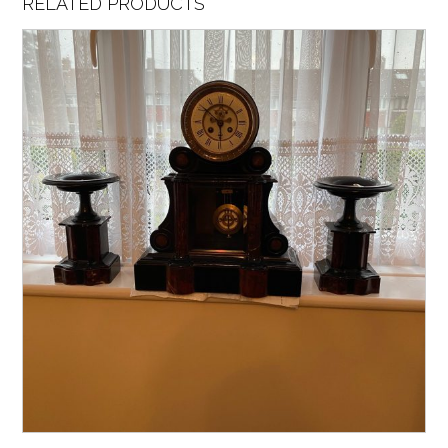
RELATED PRODUCTS