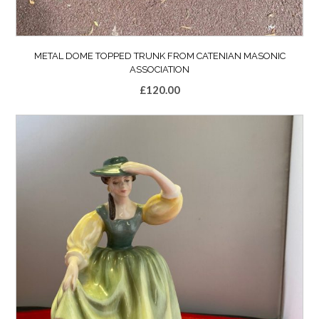
METAL DOME TOPPED TRUNK FROM CATENIAN MASONIC
ASSOCIATION
£
120.00