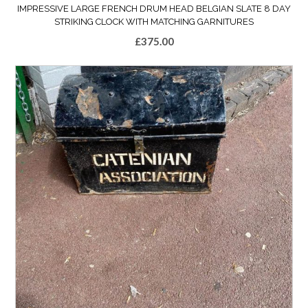
IMPRESSIVE LARGE FRENCH DRUM HEAD BELGIAN SLATE 8 DAY
STRIKING CLOCK WITH MATCHING GARNITURES
£
375.00