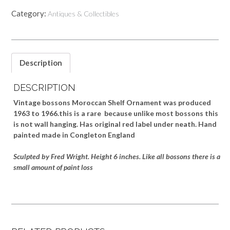
Category:
Antiques & Collectibles
Description
DESCRIPTION
Vintage bossons Moroccan Shelf Ornament was produced
1963 to 1966.this is a rare because unlike most bossons this
is not wall hanging. Has original red label under neath. Hand
painted made in Congleton England
Sculpted by Fred Wright. Height 6 inches. Like all bossons there is a
small amount of paint loss