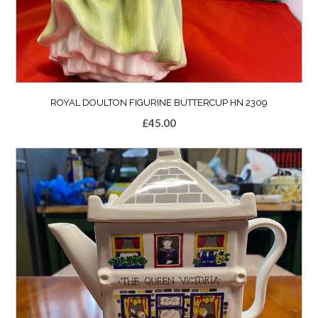
ROYAL DOULTON FIGURINE BUTTERCUP HN 2309
£
45.00