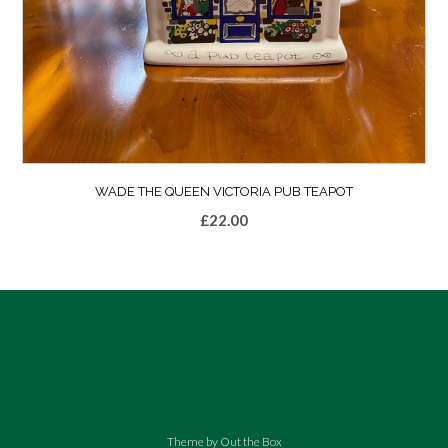
WADE THE QUEEN VICTORIA PUB TEAPOT
£
22.00
Theme by
Out the Box