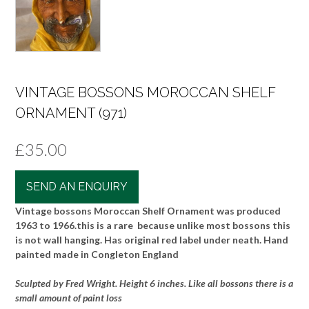
VINTAGE BOSSONS MOROCCAN SHELF
ORNAMENT (971)
£
35.00
SEND AN ENQUIRY
Vintage bossons Moroccan Shelf Ornament was produced
1963 to 1966.this is a rare because unlike most bossons this
is not wall hanging. Has original red label under neath. Hand
painted made in Congleton England
Sculpted by Fred Wright. Height 6 inches. Like all bossons there is a
small amount of paint loss