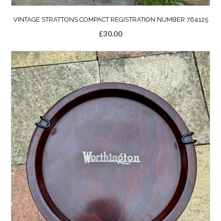
VINTAGE STRATTONS COMPACT REGISTRATION NUMBER 764125
£
30.00