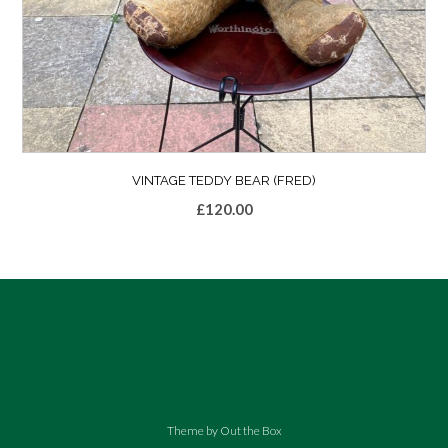
VINTAGE TEDDY BEAR (FRED)
£
120.00
Theme by
Out the Box