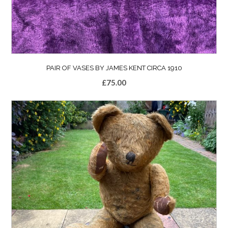
PAIR OF VASES BY JAMES KENT CIRCA 1910
£
75.00