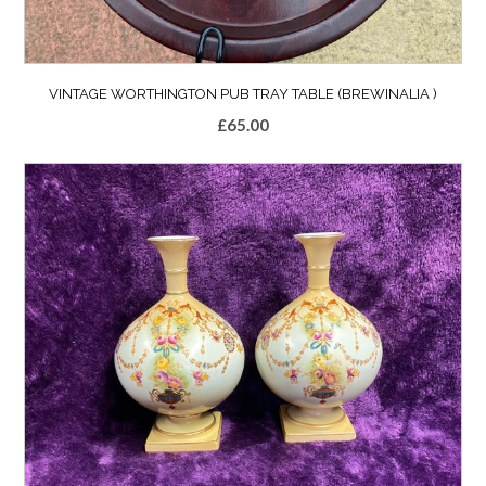
VINTAGE WORTHINGTON PUB TRAY TABLE (BREWINALIA )
£
65.00