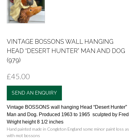
VINTAGE BOSSONS WALL HANGING
HEAD “DESERT HUNTER” MAN AND DOG
(979)
£
45.00
SEND AN ENQUIRY
Vintage BOSSONS wall hanging Head “Desert Hunter”
Man and Dog. Produced 1963 to 1965 sculpted by Fred
Wright height 8 1/2 inches
Hand painted made in Congleton England some minor paint loss as
with mot bossons