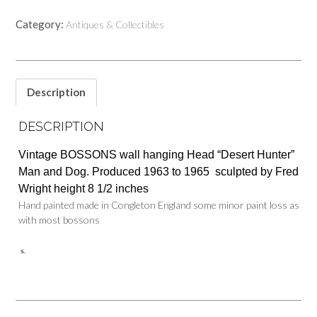
Category:
Antiques & Collectibles
Description
DESCRIPTION
Vintage BOSSONS wall hanging Head “Desert Hunter”
Man and Dog. Produced 1963 to 1965 sculpted by Fred
Wright height 8 1/2 inches
Hand painted made in Congleton England some minor paint loss as
with most bossons
s.