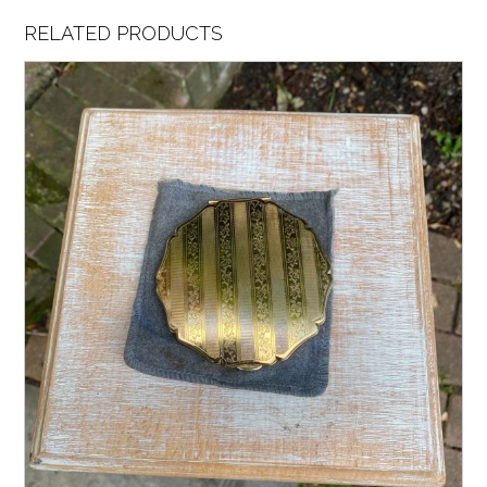
RELATED PRODUCTS