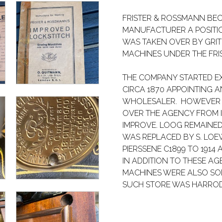
FRISTER & ROSSMANN BE
MANUFACTURER A POSITION
WAS TAKEN OVER BY GRI
MACHINES UNDER THE FR
THE COMPANY STARTED E
CIRCA 1870 APPOINTING 
WHOLESALER. HOWEVER I
OVER THE AGENCY FROM I.
IMPROVE. LOOG REMAINED
WAS REPLACED BY S. LOE
PIERSSENE C1899 TO 1914
IN ADDITION TO THESE A
MACHINES WERE ALSO SOL
SUCH STORE WAS HARROD