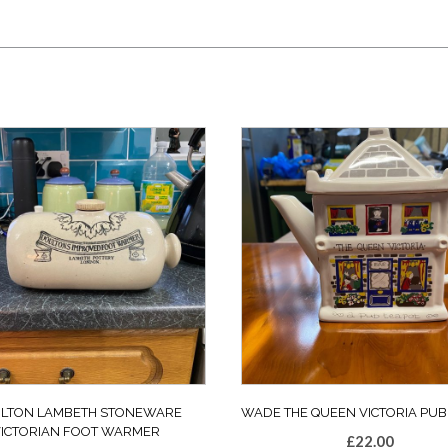
LTON LAMBETH STONEWARE
WADE THE QUEEN VICTORIA PUB
VICTORIAN FOOT WARMER
£
22.00