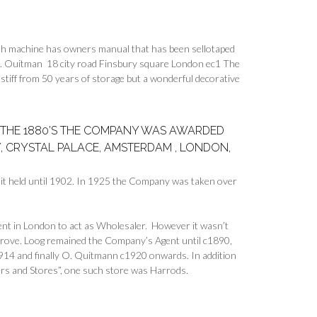
sh machine has owners manual that has been sellotaped
t o. Ouitman 18 city road Finsbury square London ec1 The
er stiff from 50 years of storage but a wonderful decorative
IN THE 1880’S THE COMPANY WAS AWARDED
, CRYSTAL PALACE, AMSTERDAM , LONDON,
t held until 1902. In 1925 the Company was taken over
nt in London to act as Wholesaler. However it wasn’t
mprove. Loog remained the Company’s Agent until c1890,
914 and finally O. Quitmann c1920 onwards. In addition
rs and Stores”, one such store was Harrods.