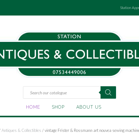
Station App
Products
search
HOME
SHOP
ABOUT US
/
Antiques & Collectibles
/ vintage Frister & Rossmann art nouvea sewing machin