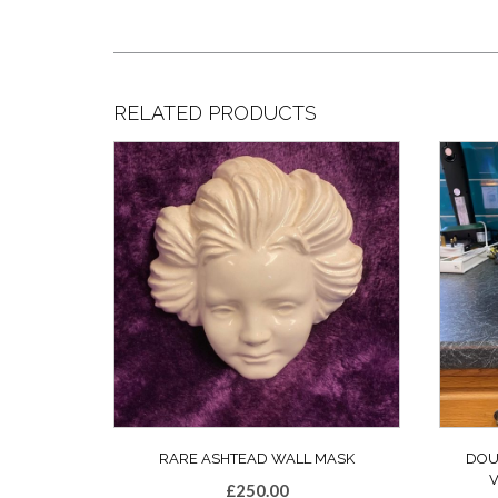
RELATED PRODUCTS
RARE ASHTEAD WALL MASK
DOU
£
250.00