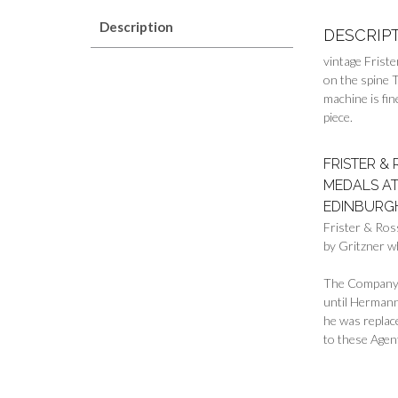
Description
DESCRIP
vintage Frist
on the spine 
machine is fin
piece.
FRISTER &
MEDALS AT
EDINBURGH
Frister & Ros
by Gritzner w
The Company s
until Hermann
he was replac
to these Agen