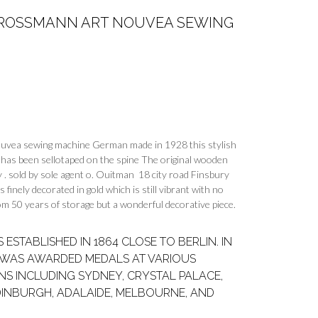
& ROSSMANN ART NOUVEA SEWING
ouvea sewing machine German made in 1928 this stylish
has been sellotaped on the spine The original wooden
y . sold by sole agent o. Ouitman 18 city road Finsbury
inely decorated in gold which is still vibrant with no
from 50 years of storage but a wonderful decorative piece.
ESTABLISHED IN 1864 CLOSE TO BERLIN. IN
Y WAS AWARDED MEDALS AT VARIOUS
NS INCLUDING SYDNEY, CRYSTAL PALACE,
DINBURGH, ADALAIDE, MELBOURNE, AND