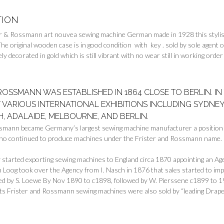
TION
er & Rossmann art nouvea sewing machine German made in 1928 this styli
The original wooden case is in good condition with key . sold by sole agen
ely decorated in gold which is still vibrant with no wear still in working ord
 ROSSMANN WAS ESTABLISHED IN 1864 CLOSE TO BERLIN. 
 VARIOUS INTERNATIONAL EXHIBITIONS INCLUDING SYDNEY
, ADALAIDE, MELBOURNE, AND BERLIN.
smann became Germany’s largest sewing machine manufacturer a position i
ho continued to produce machines under the Frister and Rossmann name.
tarted exporting sewing machines to England circa 1870 appointing an Age
 Loog took over the Agency from I. Nasch in 1876 that sales started to i
ed by S. Loewe By Nov 1890 to c1898, followed by W. Pierssene c1899 to 1
ts Frister and Rossmann sewing machines were also sold by “leading Drape