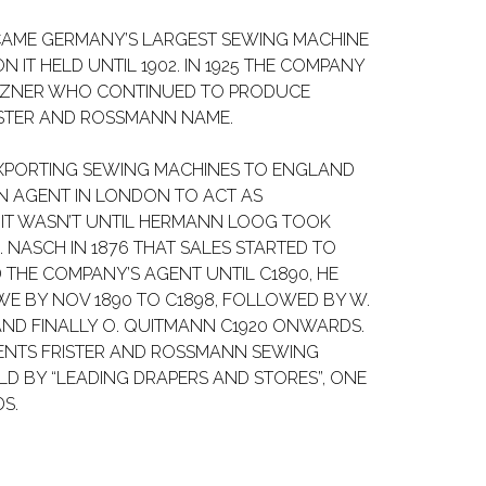
CAME GERMANY’S LARGEST SEWING MACHINE
 IT HELD UNTIL 1902. IN 1925 THE COMPANY
TZNER WHO CONTINUED TO PRODUCE
ISTER AND ROSSMANN NAME.
XPORTING SEWING MACHINES TO ENGLAND
AN AGENT IN LONDON TO ACT AS
T WASN’T UNTIL HERMANN LOOG TOOK
 NASCH IN 1876 THAT SALES STARTED TO
 THE COMPANY’S AGENT UNTIL C1890, HE
WE BY NOV 1890 TO C1898, FOLLOWED BY W.
 AND FINALLY O. QUITMANN C1920 ONWARDS.
GENTS FRISTER AND ROSSMANN SEWING
D BY “LEADING DRAPERS AND STORES”, ONE
S.