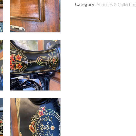
Category:
Antiques & Collectibl