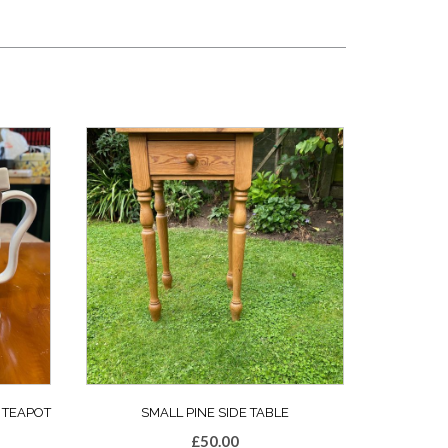
 TEAPOT
SMALL PINE SIDE TABLE
£
50.00