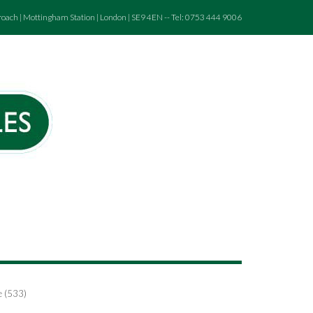
roach | Mottingham Station | London | SE9 4EN -- Tel: 0753 444 9006
e (533)