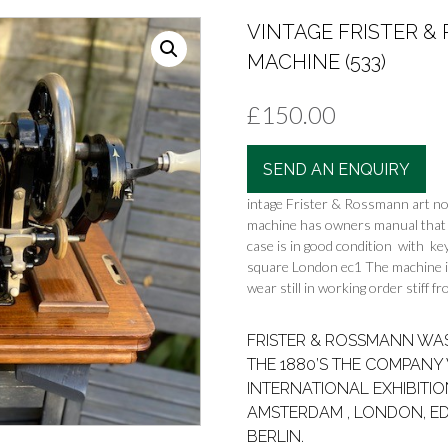
VINTAGE FRISTER 
MACHINE (533)
£
150.00
SEND AN ENQUIRY
intage Frister & Rossmann art n
machine has owners manual that 
case is in good condition with ke
square London ec1 The machine is f
wear still in working order stiff 
FRISTER & ROSSMANN WAS 
THE 1880’S THE COMPAN
INTERNATIONAL EXHIBITIO
AMSTERDAM , LONDON, E
BERLIN.