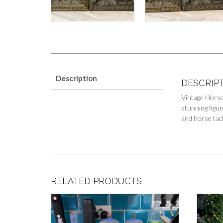
Description
DESCRIP
Vintage Horse
stunning figur
and horse tack
RELATED PRODUCTS