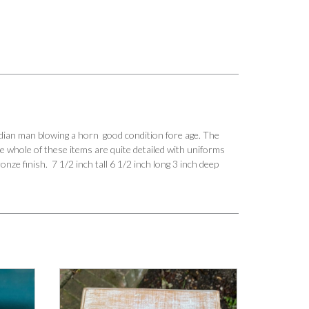
dian man blowing a horn good condition fore age. The
he whole of these items are quite detailed with uniforms
nze finish. 7 1/2 inch tall 6 1/2 inch long 3 inch deep