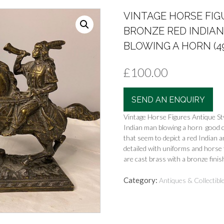
VINTAGE HORSE FIG
BRONZE RED INDIA
BLOWING A HORN (4
£
100.00
SEND AN ENQUIRY
Vintage Horse Figures Antique St
Indian man blowing a horn good c
that seem to depict a red Indian a
detailed with uniforms and horse 
are cast brass with a bronze finish
Category:
Antiques & Collectibl