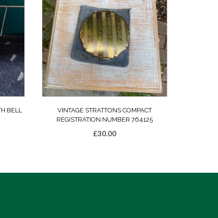
TH BELL
VINTAGE STRATTONS COMPACT
REGISTRATION NUMBER 764125
£
30.00