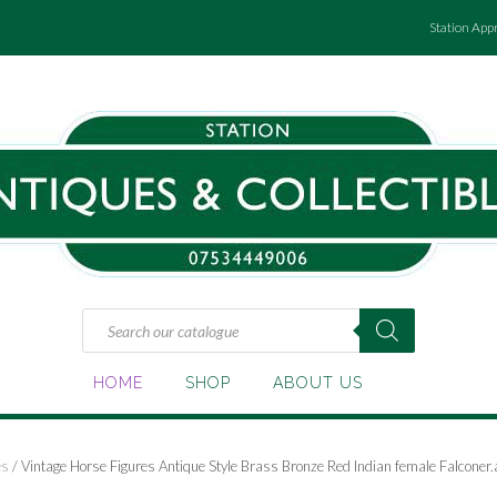
Station App
Products
search
HOME
SHOP
ABOUT US
es
/ Vintage Horse Figures Antique Style Brass Bronze Red Indian female Falconer