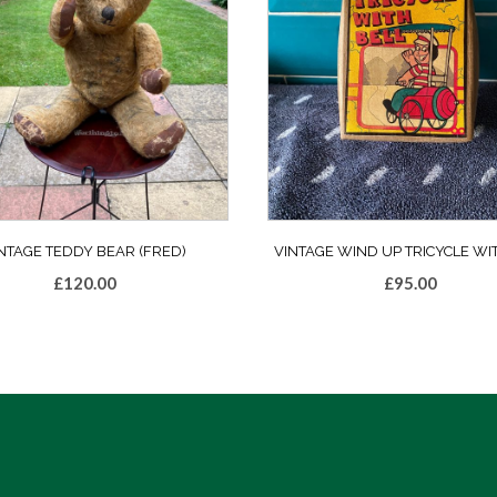
NTAGE TEDDY BEAR (FRED)
VINTAGE WIND UP TRICYCLE WI
£
120.00
£
95.00