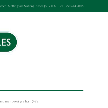
roach | Mottingham Station | London | SE9 4EN -- Tel: 0753 444 9006
.and man blowing a horn (499)