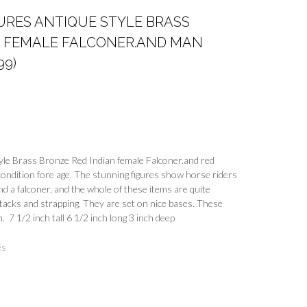
URES ANTIQUE STYLE BRASS
N FEMALE FALCONER.AND MAN
99)
yle Brass Bronze Red Indian female Falconer.and red
ondition fore age. The stunning figures show horse riders
nd a falconer, and the whole of these items are quite
tacks and strapping. They are set on nice bases. These
. 7 1/2 inch tall 6 1/2 inch long 3 inch deep
es