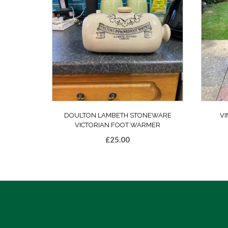
DOULTON LAMBETH STONEWARE
VI
VICTORIAN FOOT WARMER
£
25.00