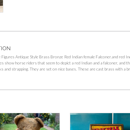
TION
 Figures Antique Style Brass Bronze Red Indian female Falconer.and red In
es show horse riders that seem to depict a red Indian and a falconer, and t
s and strapping. They are set on nice bases. These are cast brass with a bro