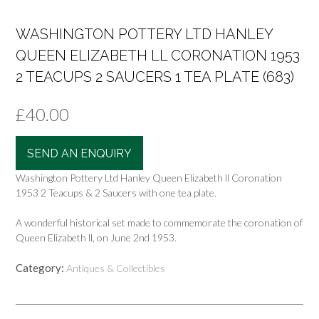
WASHINGTON POTTERY LTD HANLEY
QUEEN ELIZABETH LL CORONATION 1953
2 TEACUPS 2 SAUCERS 1 TEA PLATE (683)
£
40.00
SEND AN ENQUIRY
Washington Pottery Ltd Hanley Queen Elizabeth ll Coronation
1953 2 Teacups & 2 Saucers with one tea plate.
A wonderful historical set made to commemorate the coronation of
Queen Elizabeth ll, on June 2nd 1953.
Category:
Antiques & Collectibles