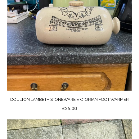
DOULTON LAMBETH STONEWARE VICTORIAN FOOT WARMER
£
25.00