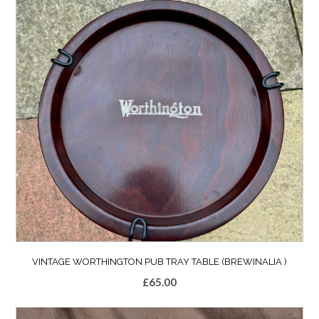
VINTAGE WORTHINGTON PUB TRAY TABLE (BREWINALIA )
£
65.00