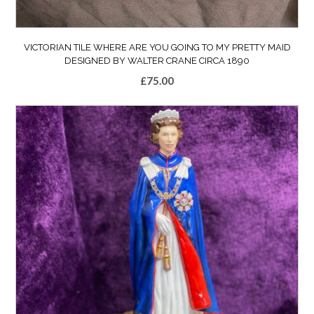
VICTORIAN TILE WHERE ARE YOU GOING TO MY PRETTY MAID
DESIGNED BY WALTER CRANE CIRCA 1890
£
75.00