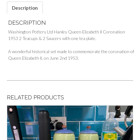
Description
DESCRIPTION
Washington Pottery Ltd Hanley Queen Elizabeth ll Coronation
1953 2 Teacups & 2 Saucers with one tea plate.
A wonderful historical set made to commemorate the coronation of
Queen Elizabeth ll, on June 2nd 1953.
RELATED PRODUCTS