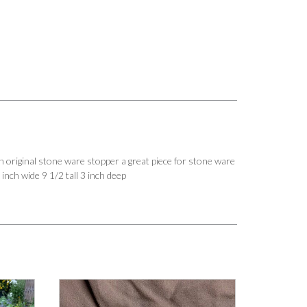
riginal stone ware stopper a great piece for stone ware
 inch wide 9 1/2 tall 3 inch deep