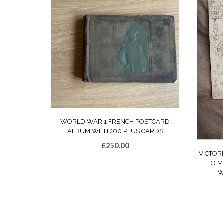
WORLD WAR 1 FRENCH POSTCARD
ALBUM WITH 200 PLUS CARDS
£
250.00
VICTOR
TO M
W