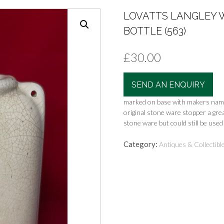
LOVATTS LANGLEY 
BOTTLE (563)
£
30.00
SEND AN ENQUIRY
marked on base with makers name
original stone ware stopper a gre
stone ware but could still be used 
Category:
Antiques & Collectibl