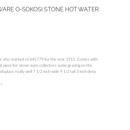
WARE O-SOKOSI STONE HOT WATER
 also marked rd 645779 for the year 1915 .Comes with
at piece for stone ware collectors some grazing on the
displays really well 7 1/2 inch wide 9 1/2 tall 3 inch deep
es