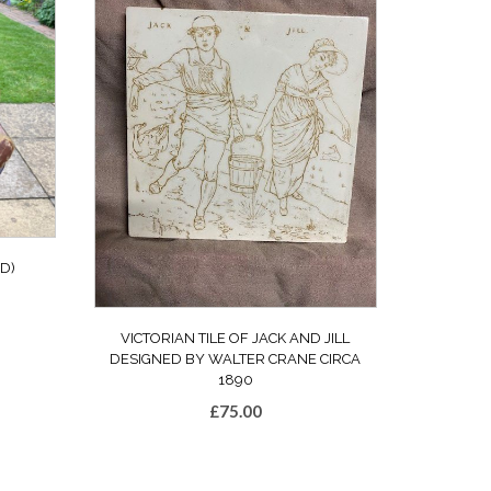
D)
VICTORIAN TILE OF JACK AND JILL
DESIGNED BY WALTER CRANE CIRCA
1890
£
75.00