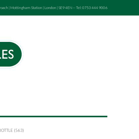
roach | Mottingham Station | London | SE9 4EN -- Tel: 0753 444 9006
OTTLE (563)