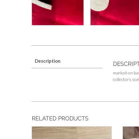
Description
DESCRIP
marked on bas
collectors som
RELATED PRODUCTS