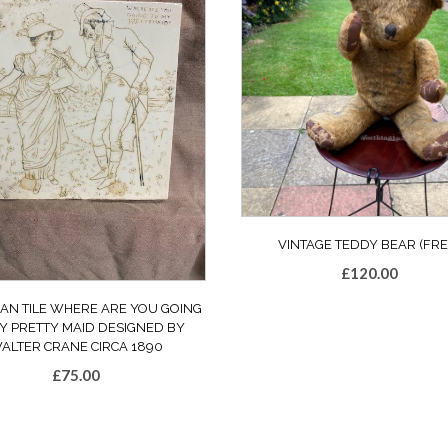
VINTAGE TEDDY BEAR (FRE
£
120.00
IAN TILE WHERE ARE YOU GOING
Y PRETTY MAID DESIGNED BY
ALTER CRANE CIRCA 1890
£
75.00