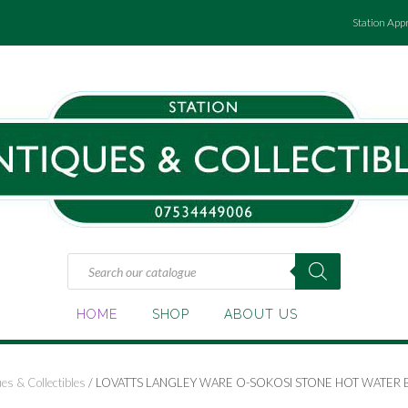
Station App
Products
search
HOME
SHOP
ABOUT US
es & Collectibles
/ LOVATTS LANGLEY WARE O-SOKOSI STONE HOT WATER B