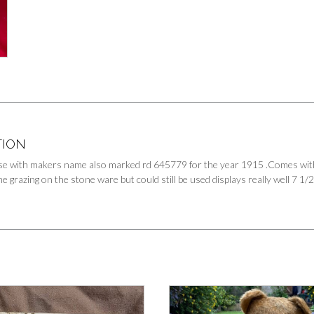
TION
e with makers name also marked rd 645779 for the year 1915 .Comes with o
e grazing on the stone ware but could still be used displays really well 7 1/2